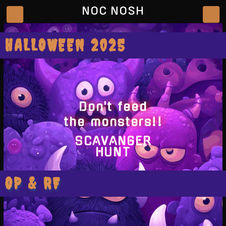
NOC NOSH
HALLOWEEN 2025
Don't feed
the monsters!!
SCAVANGER
HUNT
OP & RF