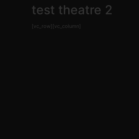
test theatre 2
[vc_row][vc_column]