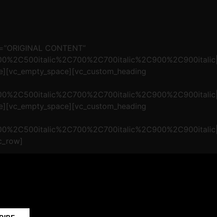
xt=”ORIGINAL CONTENT”
500%2C500italic%2C700%2C700italic%2C900%2C900italic|
ce][vc_empty_space][vc_custom_heading
500%2C500italic%2C700%2C700italic%2C900%2C900italic|
ce][vc_empty_space][vc_custom_heading
500%2C500italic%2C700%2C700italic%2C900%2C900italic|
c_row]