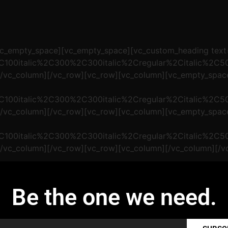
[vc_empty_space][vc_empty_space][vc_custom_heading te
2C100italic%2C300%2C300italic%2Cregular%2Citalic%2C
][/vc_column][/vc_row][vc_row][vc_column][vc_empty_spa
2C100italic%2C300%2C300italic%2Cregular%2Citalic%2C
][/vc_column][/vc_row][vc_row][vc_column][vc_empty_spa
2C100italic%2C300%2C300italic%2Cregular%2Citalic%2C
[/vc_column][/vc_row][vc_row][vc_column][/vc_column][/v
Be the one we need.