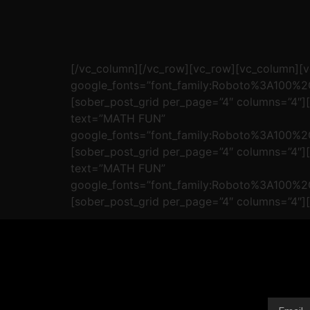
[/vc_column][/vc_row][vc_row][vc_column]
google_fonts=”font_family:Roboto%3A100%
[sober_post_grid per_page=”4″ columns=”4″
text=”MATH FUN”
google_fonts=”font_family:Roboto%3A100%
[sober_post_grid per_page=”4″ columns=”4″
text=”MATH FUN”
google_fonts=”font_family:Roboto%3A100%
[sober_post_grid per_page=”4″ columns=”4″]